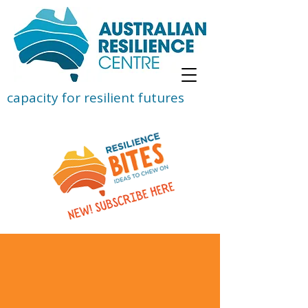
capacity for resilient futures