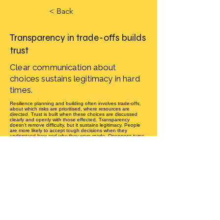
< Back
Transparency in trade-offs builds
trust
Clear communication about
choices sustains legitimacy in hard
times.
Resilience planning and building often involves trade-offs,
about which risks are prioritised, where resources are
directed. Trust is built when these choices are discussed
clearly and openly with those effected. Transparency
doesn’t remove difficulty, but it sustains legitimacy. People
are more likely to accept tough decisions when they
understand how and why they were made. Openness turns
potential conflict into acceptance, even when outcomes are
not ideal. Resilience grows when communities value
transparency as much as action.
How transparent are resilience trade-offs in your community?
Equity mechanics
Previous