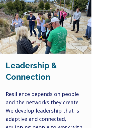
Leadership &
Connection
Resilience depends on people
and the networks they create.
We develop leadership that is
adaptive and connected,
equipping people to work with