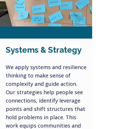
Systems & Strategy
We apply systems and resilience
thinking to make sense of
complexity and guide action.
Our strategies help people see
connections, identify leverage
points and shift structures that
hold problems in place. This
work equips communities and