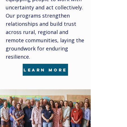
uncertainty and act collectively.
Our programs strengthen
relationships and build trust
across rural, regional and
remote communities, laying the
groundwork for enduring
resilience.
learn more