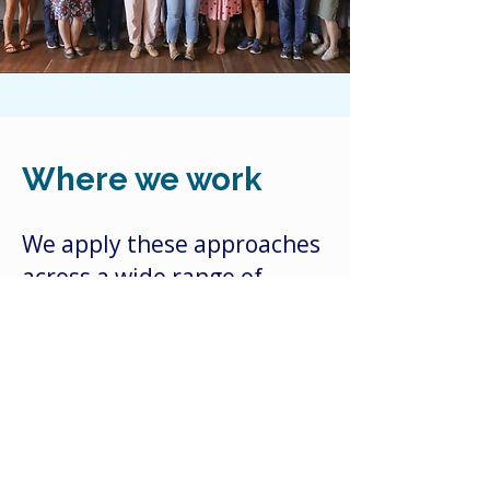
Where we work
We apply these approaches
across a wide range of
contexts, from climate
adaptation, disaster
preparedness and recovery
and sustainable
agriculture, to water and
irrigation futures,