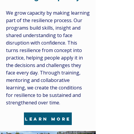
We grow capacity by making learning
part of the resilience process. Our
programs build skills, insight and
shared understanding to face
disruption with confidence. This
turns resilience from concept into
practice, helping people apply it in
the decisions and challenges they
face every day. Through training,
mentoring and collaborative
learning, we create the conditions
for resilience to be sustained and
strengthened over time.
learn more