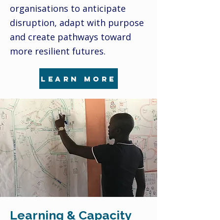
organisations to anticipate
disruption, adapt with purpose
and create pathways toward
more resilient futures.
learn more
Learning & Capacity