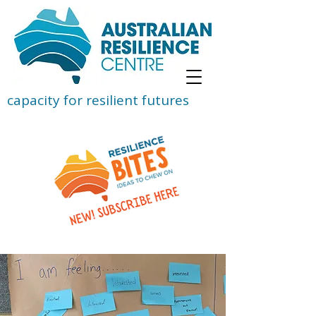
capacity for resilient futures